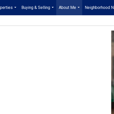
perties
Buying & Selling
About Me
Neighborhood 
...
...
...