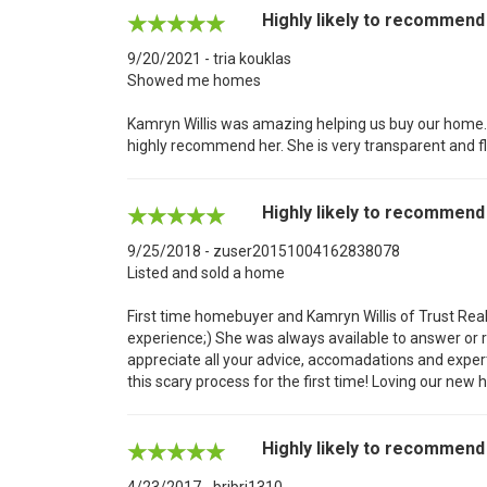
Highly likely to recommend
9/20/2021 - tria kouklas
Showed me homes
Kamryn Willis was amazing helping us buy our home. S
highly recommend her. She is very transparent and fl
Highly likely to recommend
9/25/2018 - zuser20151004162838078
Listed and sold a home
First time homebuyer and Kamryn Willis of Trust Re
experience;) She was always available to answer or re
appreciate all your advice, accomadations and exper
this scary process for the first time! Loving our ne
Highly likely to recommend