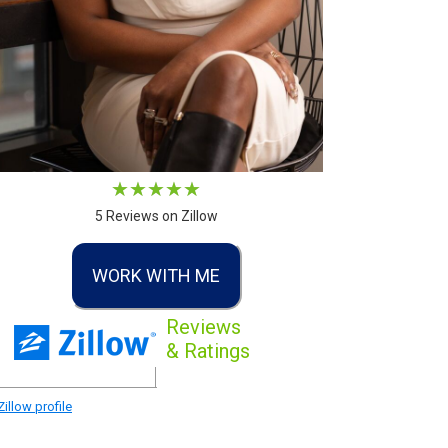
5 Reviews on Zillow
WORK WITH ME
Reviews
& Ratings
illow profile