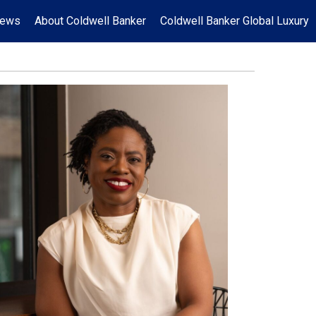
News
About Coldwell Banker
Coldwell Banker Global Luxury