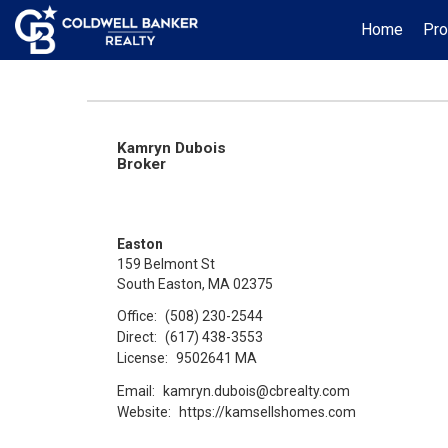
Home
Pro
Kamryn Dubois
Broker
Easton
159 Belmont St
South Easton, MA 02375
Office:
(508) 230-2544
Direct:
(617) 438-3553
License:
9502641 MA
Email:
kamryn.dubois@cbrealty.com
Website:
https://kamsellshomes.com