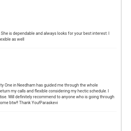
he is dependable and always looks for your best interest. I
exible as well
alty One in Needham has guided me through the whole
turn my calls and flexible considering my hectic schedule. I
tise. Will definitely recommend to anyone who is going through
w home btw!! Thank You!Paraskevi